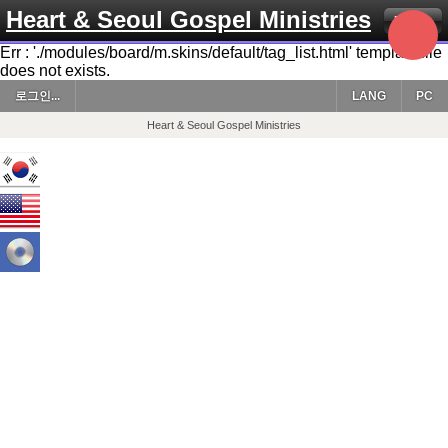
Heart & Seoul Gospel Ministries
Menu
Err : './modules/board/m.skins/default/tag_list.html' template file
does not exists.
로그인...
LANG
PC
Heart & Seoul Gospel Ministries