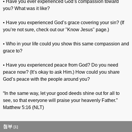
• Have you ever experienced God’s compassion toward
you? What was it like?
• Have you experienced God’s grace covering your sin? (If
you’re not sure, check out our "Know Jesus" page.)
• Who in your life could you show this same compassion and
grace to?
• Have you experienced peace from God? Do you need
peace now? (It’s okay to ask Him.) How could you share
God’s peace with the people around you?
“In the same way, let your good deeds shine out for all to
see, so that everyone will praise your heavenly Father.”
Matthew 5:16 (NLT)
첨부
[1]