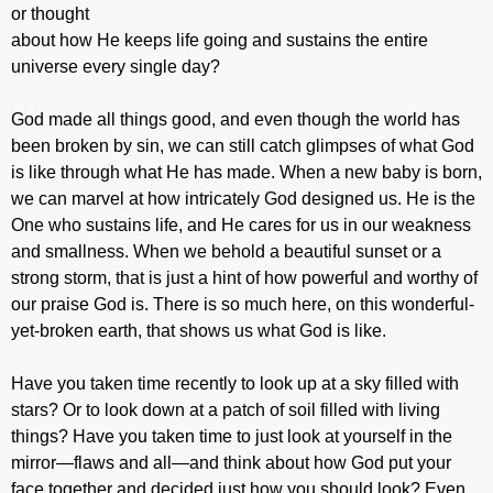
or thought
about how He keeps life going and sustains the entire
universe every single day?
God made all things good, and even though the world has
been broken by sin, we can still catch glimpses of what God
is like through what He has made. When a new baby is born,
we can marvel at how intricately God designed us. He is the
One who sustains life, and He cares for us in our weakness
and smallness. When we behold a beautiful sunset or a
strong storm, that is just a hint of how powerful and worthy of
our praise God is. There is so much here, on this wonderful-
yet-broken earth, that shows us what God is like.
Have you taken time recently to look up at a sky filled with
stars? Or to look down at a patch of soil filled with living
things? Have you taken time to just look at yourself in the
mirror—flaws and all—and think about how God put your
face together and decided just how you should look? Even