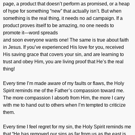
page, a product that doesn’t perform as promised, or a heap
of hype for something “new” that actually isn’t. But when
something is the real thing, it needs no ad campaign. If a
product proves itself to be amazing, no one needs to
promote it—word spreads
and soon everyone wants one! The same is true about faith
in Jesus. If you’ve experienced His love for you, received
His saving grace that covers your sin, and are learning to
trust and obey Him, you are living proof that He’s the real
thing!
Every time I’m made aware of my faults or flaws, the Holy
Spirit reminds me of the Father’s compassion toward me.
The more compassion I absorb from Him, the more I carry
with me to hand out to others when I’m tempted to criticize
them.
Every time I feel regret for my sin, the Holy Spirit reminds me
that “He has removed our sins as far from us as the east is