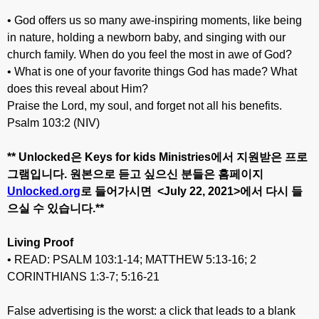
• God offers us so many awe-inspiring moments, like being
in nature, holding a newborn baby, and singing with our
church family. When do you feel the most in awe of God?
• What is one of your favorite things God has made? What
does this reveal about Him?
Praise the Lord, my soul, and forget not all his benefits.
Psalm 103:2 (NIV)
** Unlocked
은
Keys for kids Ministries
에서
지원받은
프로
그램입니다
.
원본으로
듣고
싶으신
분들은
홈페이지
Unlocked.org
로
들어가시면
<July 22
, 20
21>
에서
다시
들
으실
수
있습니다
.**
Living Proof
• READ: PSALM 103:1-14; MATTHEW 5:13-16; 2
CORINTHIANS 1:3-7; 5:16-21
False advertising is the worst: a click that leads to a blank