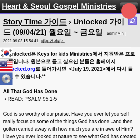
Heart & Seoul Gospel Ministries
Menu
Story Time 가이드
› Unlocked 가이
드 (09/04/21) 월요일 ~ 금요일
adminMin |
2021.09.03 15:54:41 |
메뉴 건너뛰기
** Unlocked
은
Keys for kids Ministries
에서
지원받은
프로
그램입니다
.
원본으로
듣고
싶으신
분들은
홈페이지
Unlocked.org
로
들어가시면
<July 19
, 20
21>
에서
다시
들
으실
수
있습니다
.**
All That God Has Done
• READ: PSALM 95:1-5
God is so worthy of our praise. Have you ever let yourself
really focus on some of the things God has done...and then
gotten carried away with how much you are in awe of Him?
Have you ever looked at nature to see what God has created