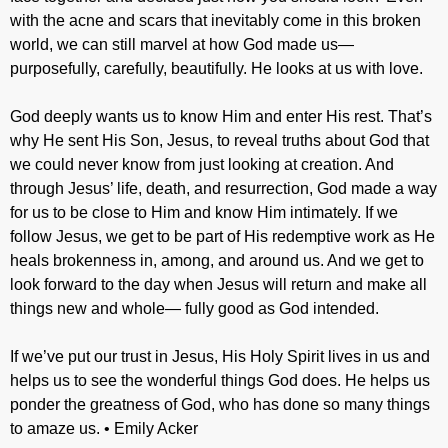
with the acne and scars that inevitably come in this broken
world, we can still marvel at how God made us—
purposefully, carefully, beautifully. He looks at us with love.
God deeply wants us to know Him and enter His rest. That’s
why He sent His Son, Jesus, to reveal truths about God that
we could never know from just looking at creation. And
through Jesus’ life, death, and resurrection, God made a way
for us to be close to Him and know Him intimately. If we
follow Jesus, we get to be part of His redemptive work as He
heals brokenness in, among, and around us. And we get to
look forward to the day when Jesus will return and make all
things new and whole— fully good as God intended.
If we’ve put our trust in Jesus, His Holy Spirit lives in us and
helps us to see the wonderful things God does. He helps us
ponder the greatness of God, who has done so many things
to amaze us. • Emily Acker