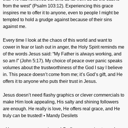
from the west” (Psalm 103:12). Experiencing this grace
inspires me to offer it to anyone, even to people I might be
tempted to hold a grudge against because of their sins
against me.
Every time I look at the chaos of this world and want to
cower in fear or lash out in anger, the Holy Spirit reminds me
of the words Jesus said: “My Father is always working, and
so am I” (John 5:17). My choice of peace over panic speaks
volumes about the trustworthiness of the God I say I believe
in. This peace doesn’t come from me; it’s God’s gift, and He
offers it to anyone who puts their trust in Jesus.
Jesus doesn’t need flashy graphics or clever commercials to
make Him look appealing, His salty and shining followers
are enough. He really is love, He offers real grace, and He
truly can be trusted! • Mandy Desilets