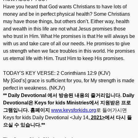
Have you heard that God wants Christians to have lots of
money and be in perfect physical health? Some Christians
may have those things, but others don’t. Either way, health
and wealth in this life are not what Jesus promises those
who trust in Him. What He promises is that He will always be
with us and take care of all our needs. He promises to give
us strength when we face troubles in this world. He promises
us eternal life with Him. Trust Him to keep His promises.
TODAY'S KEY VERSE: 2 Corinthians 12:9 (KJV)
My [God’s] grace is sufficient for you, for My strength is made
perfect in weakness. (NKJV)
** Daily Devotional
에서
방송된
내용의
줄거리입니다
. Daily
Devotional
은
Keys for kids Ministries
에서
지원받은
프로
그램입니다
.
홈페이지
www.keysforkids.org
로 들어가시면
Keys for kids Daily Devotional <July 14
, 20
21>
에서
다시
들
으실
수
있습니다
.**