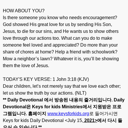
HOW ABOUT YOU?
Is there someone you know who needs encouragement?
God showed His great love for us by sending His Son,
Jesus, to die for our sins, and He wants us to show others
love through our actions too. What can you do to make
someone feel loved and appreciated? Do more than your
share of chores at home? Help a friend with schoolwork?
Mow a neighbor’s lawn? Whatever it is, you’ll be showing
them the love of Jesus.
TODAY'S KEY VERSE: 1 John 3:18 (KJV)
Dear children, let’s not merely say that we love each other;
let us show the truth by our actions. (NLT)
** Daily Devotional
에서
방송된
내용의
줄거리입니다
. Daily
Devotional
은
Keys for kids Ministries
에서
지원받은
프로
그램입니다
.
홈페이지
www.keysforkids.org
로 들어가시면
Keys for kids Daily Devotional <July 15,
20
21>
에서
다시
들
으실
수
있습니다
.**