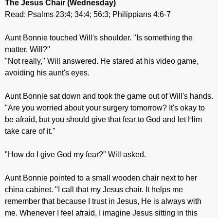
The Jesus Chair
(Wednesday)
Read: Psalms 23:4; 34:4; 56:3; Philippians 4:6-7
Aunt Bonnie touched Will's shoulder. "Is something the
matter, Will?"
"Not really," Will answered. He stared at his video game,
avoiding his aunt's eyes.
Aunt Bonnie sat down and took the game out of Will's hands.
"Are you worried about your surgery tomorrow? It's okay to
be afraid, but you should give that fear to God and let Him
take care of it."
"How do I give God my fear?" Will asked.
Aunt Bonnie pointed to a small wooden chair next to her
china cabinet. "I call that my Jesus chair. It helps me
remember that because I trust in Jesus, He is always with
me. Whenever I feel afraid, I imagine Jesus sitting in this