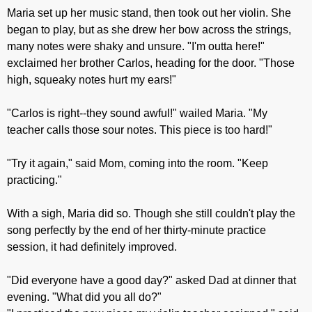
Maria set up her music stand, then took out her violin. She
began to play, but as she drew her bow across the strings,
many notes were shaky and unsure. "I'm outta here!"
exclaimed her brother Carlos, heading for the door. "Those
high, squeaky notes hurt my ears!"
"Carlos is right--they sound awful!" wailed Maria. "My
teacher calls those sour notes. This piece is too hard!"
"Try it again," said Mom, coming into the room. "Keep
practicing."
With a sigh, Maria did so. Though she still couldn't play the
song perfectly by the end of her thirty-minute practice
session, it had definitely improved.
"Did everyone have a good day?" asked Dad at dinner that
evening. "What did you all do?"