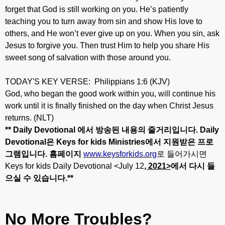
forget that God is still working on you. He’s patiently
teaching you to turn away from sin and show His love to
others, and He won’t ever give up on you. When you sin, ask
Jesus to forgive you. Then trust Him to help you share His
sweet song of salvation with those around you.
TODAY'S KEY VERSE: Philippians 1:6 (KJV)
God, who began the good work within you, will continue his
work until it is finally finished on the day when Christ Jesus
returns. (NLT)
** Daily Devotional
에서
방송된
내용의
줄거리입니다
. Daily
Devotional
은
Keys for kids Ministries
에서
지원받은
프로
그램입니다
.
홈페이지
www.keysforkids.org
로 들어가시면
Keys for kids Daily Devotional <July 12
, 20
21>
에서
다시
들
으실
수
있습니다
.**
No More Troubles?