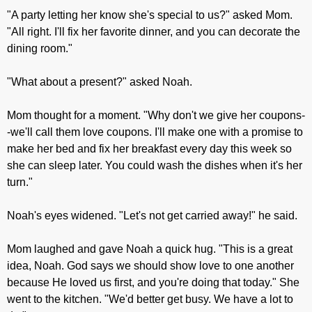
"A party letting her know she's special to us?" asked Mom.
"All right. I'll fix her favorite dinner, and you can decorate the
dining room."
"What about a present?" asked Noah.
Mom thought for a moment. "Why don't we give her coupons-
-we'll call them love coupons. I'll make one with a promise to
make her bed and fix her breakfast every day this week so
she can sleep later. You could wash the dishes when it's her
turn."
Noah's eyes widened. "Let's not get carried away!" he said.
Mom laughed and gave Noah a quick hug. "This is a great
idea, Noah. God says we should show love to one another
because He loved us first, and you're doing that today." She
went to the kitchen. "We'd better get busy. We have a lot to