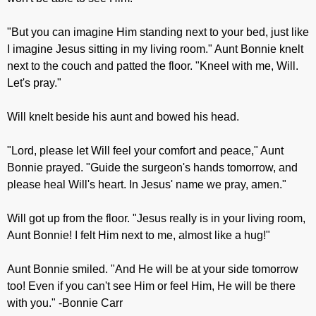
"But you can imagine Him standing next to your bed, just like
I imagine Jesus sitting in my living room." Aunt Bonnie knelt
next to the couch and patted the floor. "Kneel with me, Will.
Let's pray."
Will knelt beside his aunt and bowed his head.
"Lord, please let Will feel your comfort and peace," Aunt
Bonnie prayed. "Guide the surgeon's hands tomorrow, and
please heal Will's heart. In Jesus' name we pray, amen."
Will got up from the floor. "Jesus really is in your living room,
Aunt Bonnie! I felt Him next to me, almost like a hug!"
Aunt Bonnie smiled. "And He will be at your side tomorrow
too! Even if you can't see Him or feel Him, He will be there
with you." -Bonnie Carr