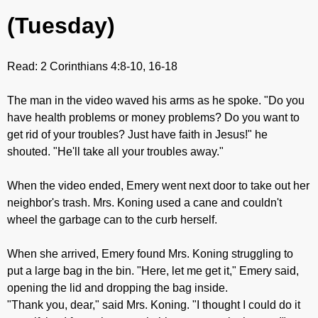
(Tuesday)
Read: 2 Corinthians 4:8-10, 16-18
The man in the video waved his arms as he spoke. "Do you
have health problems or money problems? Do you want to
get rid of your troubles? Just have faith in Jesus!" he
shouted. "He'll take all your troubles away."
When the video ended, Emery went next door to take out her
neighbor's trash. Mrs. Koning used a cane and couldn't
wheel the garbage can to the curb herself.
When she arrived, Emery found Mrs. Koning struggling to
put a large bag in the bin. "Here, let me get it," Emery said,
opening the lid and dropping the bag inside.
"Thank you, dear," said Mrs. Koning. "I thought I could do it