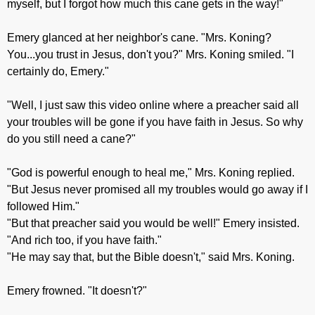
myself, but I forgot how much this cane gets in the way!"
Emery glanced at her neighbor's cane. "Mrs. Koning?
You...you trust in Jesus, don't you?" Mrs. Koning smiled. "I
certainly do, Emery."
"Well, I just saw this video online where a preacher said all
your troubles will be gone if you have faith in Jesus. So why
do you still need a cane?"
"God is powerful enough to heal me," Mrs. Koning replied.
"But Jesus never promised all my troubles would go away if I
followed Him."
"But that preacher said you would be well!" Emery insisted.
"And rich too, if you have faith."
"He may say that, but the Bible doesn't," said Mrs. Koning.
Emery frowned. "It doesn't?"