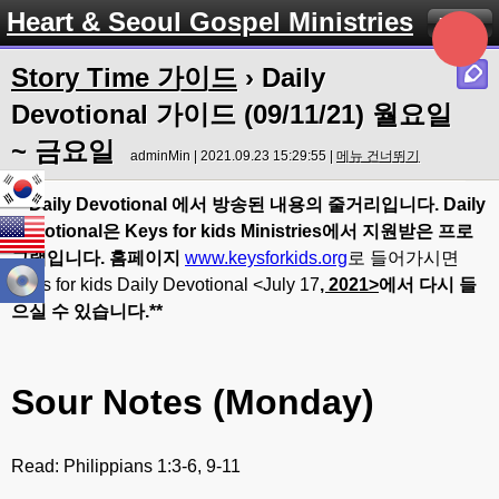
Heart & Seoul Gospel Ministries
Menu
Story Time 가이드
› Daily
Devotional 가이드 (09/11/21) 월요일
~ 금요일
adminMin | 2021.09.23 15:29:55 |
메뉴 건너뛰기
** Daily Devotional
에서
방송된
내용의
줄거리입니다
. Daily
Devotional
은
Keys for kids Ministries
에서
지원받은
프로
그램입니다
.
홈페이지
www.keysforkids.org
로 들어가시면
Keys for kids Daily Devotional <July 17
, 20
21>
에서
다시
들
으실
수
있습니다
.**
Sour Notes (Monday)
Read: Philippians 1:3-6, 9-11