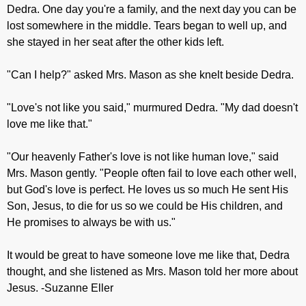
Dedra. One day you're a family, and the next day you can be
lost somewhere in the middle. Tears began to well up, and
she stayed in her seat after the other kids left.
"Can I help?" asked Mrs. Mason as she knelt beside Dedra.
"Love's not like you said," murmured Dedra. "My dad doesn't
love me like that."
"Our heavenly Father's love is not like human love," said
Mrs. Mason gently. "People often fail to love each other well,
but God's love is perfect. He loves us so much He sent His
Son, Jesus, to die for us so we could be His children, and
He promises to always be with us."
It would be great to have someone love me like that, Dedra
thought, and she listened as Mrs. Mason told her more about
Jesus. -Suzanne Eller