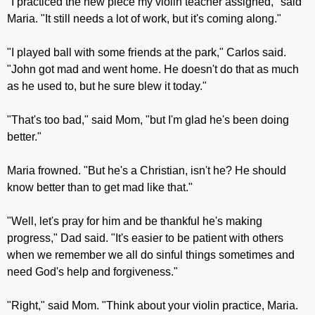
"I practiced the new piece my violin teacher assigned," said
Maria. "It still needs a lot of work, but it's coming along."
"I played ball with some friends at the park," Carlos said.
"John got mad and went home. He doesn't do that as much
as he used to, but he sure blew it today."
"That's too bad," said Mom, "but I'm glad he's been doing
better."
Maria frowned. "But he's a Christian, isn't he? He should
know better than to get mad like that."
"Well, let's pray for him and be thankful he's making
progress," Dad said. "It's easier to be patient with others
when we remember we all do sinful things sometimes and
need God's help and forgiveness."
"Right," said Mom. "Think about your violin practice, Maria.