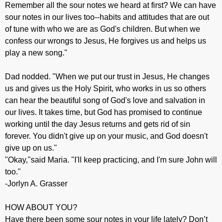
Remember all the sour notes we heard at first? We can have
sour notes in our lives too--habits and attitudes that are out
of tune with who we are as God's children. But when we
confess our wrongs to Jesus, He forgives us and helps us
play a new song."
Dad nodded. "When we put our trust in Jesus, He changes
us and gives us the Holy Spirit, who works in us so others
can hear the beautiful song of God's love and salvation in
our lives. It takes time, but God has promised to continue
working until the day Jesus returns and gets rid of sin
forever. You didn't give up on your music, and God doesn't
give up on us."
"Okay,"said Maria. "I'll keep practicing, and I'm sure John will
too."
-Jorlyn A. Grasser
HOW ABOUT YOU?
Have there been some sour notes in your life lately? Don’t