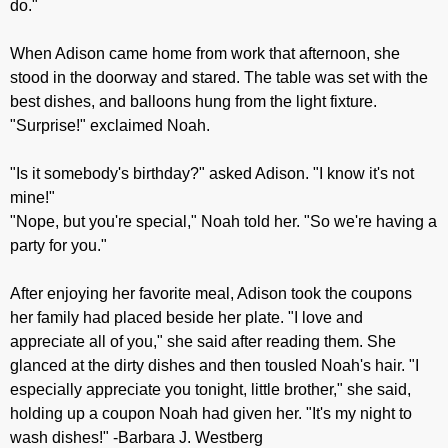
do."
When Adison came home from work that afternoon, she
stood in the doorway and stared. The table was set with the
best dishes, and balloons hung from the light fixture.
"Surprise!" exclaimed Noah.
"Is it somebody's birthday?" asked Adison. "I know it's not
mine!"
"Nope, but you're special," Noah told her. "So we're having a
party for you."
After enjoying her favorite meal, Adison took the coupons
her family had placed beside her plate. "I love and
appreciate all of you," she said after reading them. She
glanced at the dirty dishes and then tousled Noah's hair. "I
especially appreciate you tonight, little brother," she said,
holding up a coupon Noah had given her. "It's my night to
wash dishes!" -Barbara J. Westberg