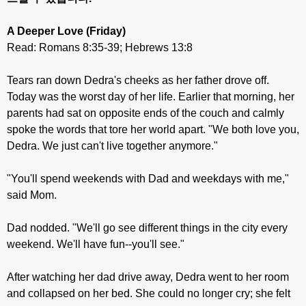
A Deeper Love
(Friday)
Read: Romans 8:35-39; Hebrews 13:8
Tears ran down Dedra's cheeks as her father drove off.
Today was the worst day of her life. Earlier that morning, her
parents had sat on opposite ends of the couch and calmly
spoke the words that tore her world apart. "We both love you,
Dedra. We just can't live together anymore."
"You'll spend weekends with Dad and weekdays with me,"
said Mom.
Dad nodded. "We'll go see different things in the city every
weekend. We'll have fun--you'll see."
After watching her dad drive away, Dedra went to her room
and collapsed on her bed. She could no longer cry; she felt