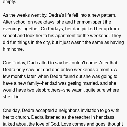
empty.
As the weeks went by, Dedra's life fell into a new pattern.
After school on weekdays, she and her mom spent the
evenings together. On Fridays, her dad picked her up from
school and took her to his apartment for the weekend. They
did fun things in the city, but it just wasn't the same as having
him home.
One Friday, Dad called to say he couldn't come. After that,
Dedra only saw her dad one or two weekends a month. A
few months later, when Dedra found out she was going to
have a new family--her dad was getting married, and she
would have two stepbrothers--she wasn't quite sure where
she fit in.
One day, Dedra accepted a neighbor's invitation to go with
her to church. Dedra listened as the teacher in her class
talked about the love of God. Love comes and goes, thought