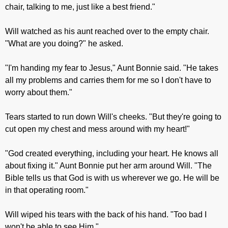
chair, talking to me, just like a best friend."
Will watched as his aunt reached over to the empty chair.
"What are you doing?" he asked.
"I'm handing my fear to Jesus," Aunt Bonnie said. "He takes
all my problems and carries them for me so I don't have to
worry about them."
Tears started to run down Will's cheeks. "But they're going to
cut open my chest and mess around with my heart!"
"God created everything, including your heart. He knows all
about fixing it." Aunt Bonnie put her arm around Will. "The
Bible tells us that God is with us wherever we go. He will be
in that operating room."
Will wiped his tears with the back of his hand. "Too bad I
won't be able to see Him."