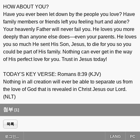
HOW ABOUT YOU?
Have you ever been let down by the people you love? Have
family members or friends left you feeling hurt and alone?
Your heavenly Father will never fail you. He loves you more
deeply than anyone else does—even your parents. He loves
you so much He sent His Son, Jesus, to die for you so you
could be part of His family. Nothing can ever get in the way
of His perfect love for you. Trust in Jesus today!
TODAY'S KEY VERSE: Romans 8:39 (KJV)
Nothing in all creation will ever be able to separate us from
the love of God that is revealed in Christ Jesus our Lord.
(NLT)
첨부
[1]
목록
로그인...
LANG
PC