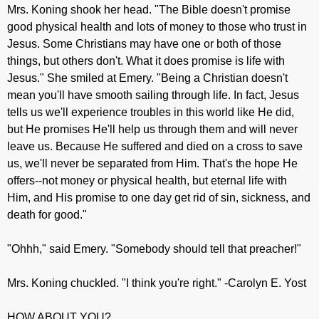
Mrs. Koning shook her head. "The Bible doesn't promise
good physical health and lots of money to those who trust in
Jesus. Some Christians may have one or both of those
things, but others don't. What it does promise is life with
Jesus." She smiled at Emery. "Being a Christian doesn't
mean you'll have smooth sailing through life. In fact, Jesus
tells us we'll experience troubles in this world like He did,
but He promises He'll help us through them and will never
leave us. Because He suffered and died on a cross to save
us, we'll never be separated from Him. That's the hope He
offers--not money or physical health, but eternal life with
Him, and His promise to one day get rid of sin, sickness, and
death for good."
"Ohhh," said Emery. "Somebody should tell that preacher!"
Mrs. Koning chuckled. "I think you're right." -Carolyn E. Yost
HOW ABOUT YOU?