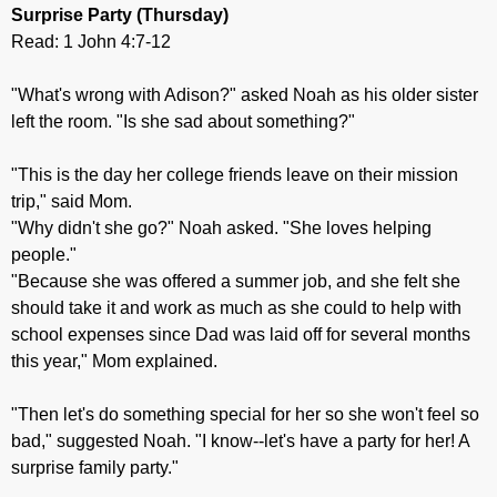
Surprise Party
(Thursday)
Read: 1 John 4:7-12
"What's wrong with Adison?" asked Noah as his older sister
left the room. "Is she sad about something?"
"This is the day her college friends leave on their mission
trip," said Mom.
"Why didn't she go?" Noah asked. "She loves helping
people."
"Because she was offered a summer job, and she felt she
should take it and work as much as she could to help with
school expenses since Dad was laid off for several months
this year," Mom explained.
"Then let's do something special for her so she won't feel so
bad," suggested Noah. "I know--let's have a party for her! A
surprise family party."