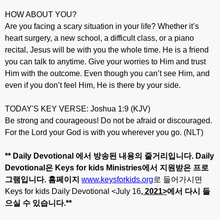
HOW ABOUT YOU?
Are you facing a scary situation in your life? Whether it’s
heart surgery, a new school, a difficult class, or a piano
recital, Jesus will be with you the whole time. He is a friend
you can talk to anytime. Give your worries to Him and trust
Him with the outcome. Even though you can’t see Him, and
even if you don’t feel Him, He is there by your side.
TODAY'S KEY VERSE: Joshua 1:9 (KJV)
Be strong and courageous! Do not be afraid or discouraged.
For the Lord your God is with you wherever you go. (NLT)
** Daily Devotional
에서
방송된
내용의
줄거리입니다
. Daily
Devotional
은
Keys for kids Ministries
에서
지원받은
프로
그램입니다
.
홈페이지
www.keysforkids.org
로 들어가시면
Keys for kids Daily Devotional <July 16
, 20
21>
에서
다시
들
으실
수
있습니다
.**