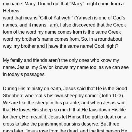
my name, Macy. I found out that "Macy" might come from a
Hebrew
word that means “Gift of Yahweh.” (Yahweh is one of God’s
names, and it means I am). I also discovered that the Greek
form of the word my name comes from is the same Greek
word my brother’s name comes from. So, in a roundabout
way, my brother and I have the same name! Cool, right?
My family and friends aren’t the only ones who know my
name. Jesus, my Savior, knows my name too, as we can see
in today’s passages.
During His ministry on earth, Jesus said that He is the Good
Shepherd who “calls his own sheep by name” (John 10:3).
We are like the sheep in this parable, and when Jesus said
that He loves His sheep so much that He lays down His life
for them, He meant it. Jesus let Himself be put to death on a
cross to take the punishment our sins deserve. But three
days later, Jesus rose from the dead, and the first person He