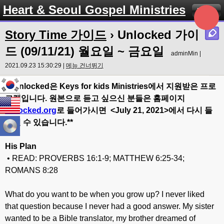
Heart & Seoul Gospel Ministries
Menu
Story Time 가이드
› Unlocked 가이
드 (09/11/21) 월요일 ~ 금요일
adminMin |
2021.09.23 15:30:29 |
메뉴 건너뛰기
** Unlocked
은
Keys for kids Ministries
에서
지원받은
프로
그램입니다
.
원본으로
듣고
싶으신
분들은
홈페이지
Unlocked.org
로
들어가시면
<July 21
, 20
21>
에서
다시
들
으실
수
있습니다
.**
His Plan
• READ: PROVERBS 16:1-9; MATTHEW 6:25-34;
ROMANS 8:28
What do you want to be when you grow up? I never liked
that question because I never had a good answer. My sister
wanted to be a Bible translator, my brother dreamed of