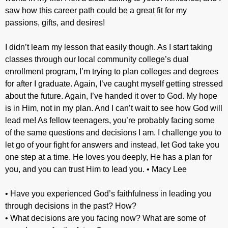
saw how this career path could be a great fit for my
passions, gifts, and desires!
I didn’t learn my lesson that easily though. As I start taking
classes through our local community college’s dual
enrollment program, I’m trying to plan colleges and degrees
for after I graduate. Again, I’ve caught myself getting stressed
about the future. Again, I’ve handed it over to God. My hope
is in Him, not in my plan. And I can’t wait to see how God will
lead me! As fellow teenagers, you’re probably facing some
of the same questions and decisions I am. I challenge you to
let go of your fight for answers and instead, let God take you
one step at a time. He loves you deeply, He has a plan for
you, and you can trust Him to lead you. • Macy Lee
• Have you experienced God’s faithfulness in leading you
through decisions in the past? How?
• What decisions are you facing now? What are some of