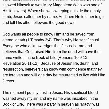
showed Himself to was Mary Magdalene (who was one of
His followers). When she was weeping outside the empty
tomb, Jesus called her by name. And then He told her to go
and tell His other followers the good news!
God wants all people to know Him and be saved from
eternal death (1 Timothy 2:4). That’s why He sent Jesus!
Everyone who acknowledges that Jesus is Lord and
believes that God raised Him from the dead will have their
name written in the Book of Life (Romans 10:9-13;
Revelation 20:11-12). Because of Jesus’ life, death, and
resurrection, believers can know with confidence that they
are forgiven and will one day be resurrected to live with Him
forever.
The moment I put my trust in Jesus, His sacrificial blood
washed away my sin and my name was inscribed in the
Book of Life. There was a party in heaven as “Macy” was