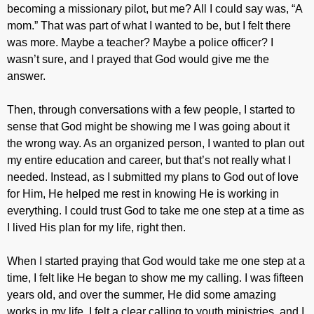
becoming a missionary pilot, but me? All I could say was, “A
mom.” That was part of what I wanted to be, but I felt there
was more. Maybe a teacher? Maybe a police officer? I
wasn’t sure, and I prayed that God would give me the
answer.
Then, through conversations with a few people, I started to
sense that God might be showing me I was going about it
the wrong way. As an organized person, I wanted to plan out
my entire education and career, but that’s not really what I
needed. Instead, as I submitted my plans to God out of love
for Him, He helped me rest in knowing He is working in
everything. I could trust God to take me one step at a time as
I lived His plan for my life, right then.
When I started praying that God would take me one step at a
time, I felt like He began to show me my calling. I was fifteen
years old, and over the summer, He did some amazing
works in my life. I felt a clear calling to youth ministries, and I