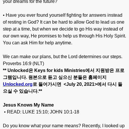
your dreams for the future?
• Have you ever found yourself fighting for answers instead
of resting in God? It can be hard to allow God to lead us one
step at a time, but when we decide to go His way instead of
our own way, He promises to help us through His Holy Spirit.
You can ask Him for help anytime.
We can make our plans, but the Lord determines our steps.
Proverbs 16:9 (NLT)
** Unlocked
은
Keys for kids Ministries
에서
지원받은
프로
그램입니다
.
원본으로
듣고
싶으신
분들은
홈페이지
Unlocked.org
로
들어가시면
<July 20
, 20
21>
에서
다시
들
으실
수
있습니다
.**
Jesus Knows My Name
• READ: LUKE 15:10; JOHN 10:1-18
Do you know what your name means? Recently, I looked up