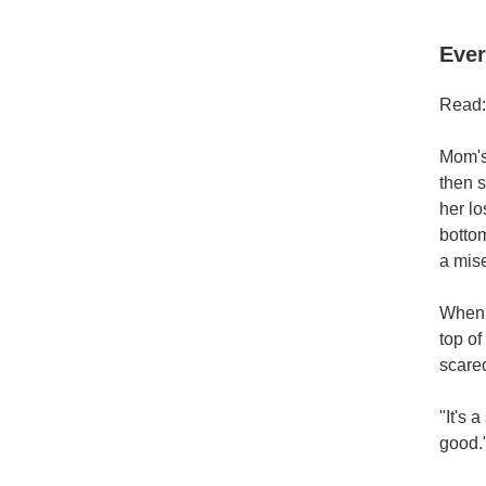
Ever
Read:
Mom's 
then s
her lo
botto
a mis
When M
top of
scared
"It's 
good.