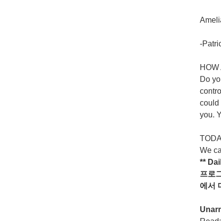
Amelia
-Patri
HOW 
Do yo
contro
could 
you. Y
TODAY
We ca
** Da
프로
에서
Unar