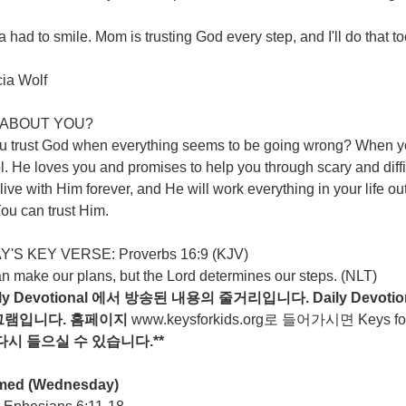
 had to smile. Mom is trusting God every step, and I'll do that t
cia Wolf
ABOUT YOU?
u trust God when everything seems to be going wrong? When you
l. He loves you and promises to help you through scary and diff
live with Him forever, and He will work everything in your life ou
ou can trust Him.
'S KEY VERSE: Proverbs 16:9 (KJV)
n make our plans, but the Lord determines our steps. (NLT)
ily Devotional
에서
방송된
내용의
줄거리입니다
. Daily Devotio
그램입니다
.
홈페이지
www.keysforkids.org
로 들어가시면 Keys for ki
다시
들으실
수
있습니다
.**
med
(Wednesday)