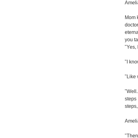
Amelia
Mom kn
doctor
eterna
you ta
"Yes, 
"I kno
"Like
"Well.
steps 
steps,
Amelia
"Then