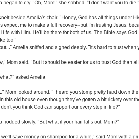
 began to cry. "Oh, Mom!" she sobbed. "I don't want you to die.
elt beside Amelia's chair. "Honey, God has all things under His
s expect me to make a full recovery--but I'm trusting Jesus, be
l life with Him. He'll be there for both of us. The Bible says God
ke too."
but..." Amelia sniffed and sighed deeply. "It's hard to trust when y
w," Mom said. "But it should be easier for us to trust God than all
 what?" asked Amelia.
.." Mom looked around. "I heard you stomp pretty hard down the s
in this old house even though they've gotten a bit rickety over th
 don't you think God can support our every step in life?"
 nodded slowly. "But what if your hair falls out, Mom?"
 we'll save money on shampoo for a while," said Mom with a gri