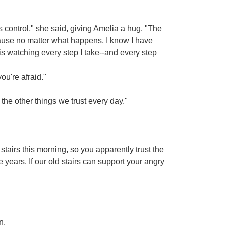
"
 control," she said, giving Amelia a hug. "The
cause no matter what happens, I know I have
 is watching every step I take--and every step
ou're afraid."
 the other things we trust every day."
tairs this morning, so you apparently trust the
e years. If our old stairs can support your angry
n.