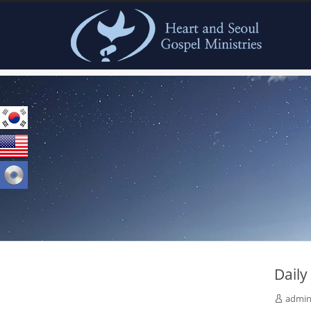
본문으로 바로가기
Dail
admi