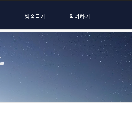
식
방송듣기
참여하기