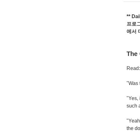
** Da
프로
에서
The 
Read:
"Was 
"Yes, 
such a
"Yeah!
the do