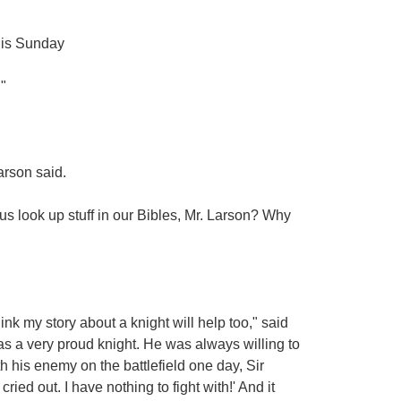
 his Sunday
"
arson said.
s look up stuff in our Bibles, Mr. Larson? Why
nk my story about a knight will help too," said
s a very proud knight. He was always willing to
th his enemy on the battlefield one day, Sir
ied out. I have nothing to fight with!' And it