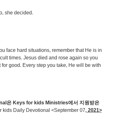
oo, she decided.
 face hard situations, remember that He is in
icult times. Jesus died and rose again so you
t for good. Every step you take, He will be with
nal
은
Keys for kids Ministries
에서
지원받은
ds Daily Devotional <September 07
, 20
21>