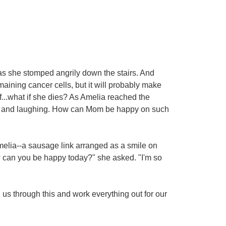
as she stomped angrily down the stairs. And
maining cancer cells, but it will probably make
f...what if she dies? As Amelia reached the
ne and laughing. How can Mom be happy on such
melia--a sausage link arranged as a smile on
w can you be happy today?" she asked. "I'm so
h us through this and work everything out for our