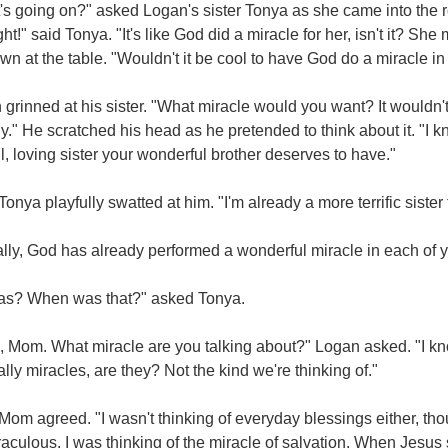
s going on?" asked Logan's sister Tonya as she came into the r
ight!" said Tonya. "It's like God did a miracle for her, isn't it? Sh
wn at the table. "Wouldn't it be cool to have God do a miracle in 
grinned at his sister. "What miracle would you want? It wouldn't 
y." He scratched his head as he pretended to think about it. "I
l, loving sister your wonderful brother deserves to have."
Tonya playfully swatted at him. "I'm already a more terrific sist
lly, God has already performed a wonderful miracle in each of y
as? When was that?" asked Tonya.
 Mom. What miracle are you talking about?" Logan asked. "I know
ally miracles, are they? Not the kind we're thinking of."
Mom agreed. "I wasn't thinking of everyday blessings either, t
aculous. I was thinking of the miracle of salvation. When Jesus