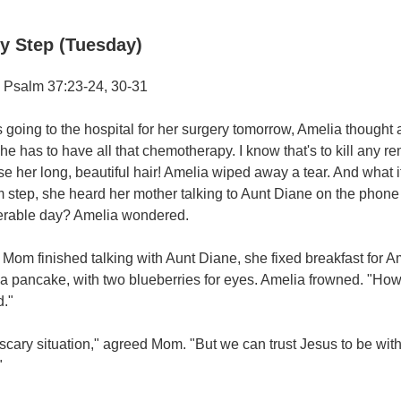
y Step (Tuesday)
 Psalm 37:23-24, 30-31
going to the hospital for her surgery tomorrow, Amelia thought 
he has to have all that chemotherapy. I know that's to kill any re
se her long, beautiful hair! Amelia wiped away a tear. And what i
m step, she heard her mother talking to Aunt Diane on the pho
erable day? Amelia wondered.
om finished talking with Aunt Diane, she fixed breakfast for A
 a pancake, with two blueberries for eyes. Amelia frowned. "Ho
."
a scary situation," agreed Mom. "But we can trust Jesus to be wit
"