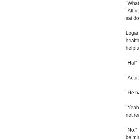
"What'
"All r
sat do
Logan 
health
helpfu
"Ha!" 
"Actua
"He h
"Yeah,
not re
"No," 
be mir