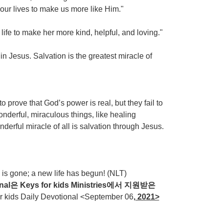
 our lives to make us more like Him."
ife to make her more kind, helpful, and loving."
 Jesus. Salvation is the greatest miracle of
 prove that God’s power is real, but they fail to
onderful, miraculous things, like healing
derful miracle of all is salvation through Jesus.
is gone; a new life has begun! (NLT)
nal
은
Keys for kids Ministries
에서
지원받은
ds Daily Devotional <September 06
, 20
21>