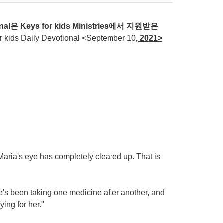
nal
은
Keys for kids Ministries
에서
지원받은
ds Daily Devotional <September 10
, 20
21>
.
 Maria's eye has completely cleared up. That is
's been taking one medicine after another, and
ing for her."