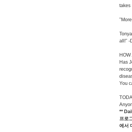
takes 
"More 
Tonya 
all!"
HOW 
Has Je
recogn
diseas
You ca
TODAY
Anyon
** Da
프로
에서