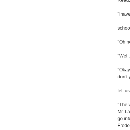
Read:
"Ihave
school
"Oh no
"Well,
"Okay,
don't 
tell u
"The v
Mr. La
go int
Freder