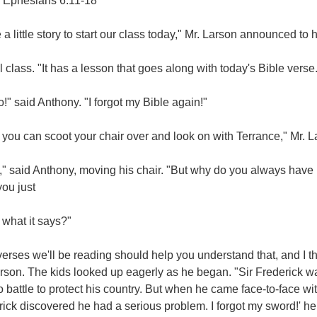
 Ephesians 6:11-18
 a little story to start our class today," Mr. Larson announced to
 class. "It has a lesson that goes along with today's Bible verse.
!" said Anthony. "I forgot my Bible again!"
 you can scoot your chair over and look on with Terrance," Mr. L
" said Anthony, moving his chair. "But why do you always have u
you just
s what it says?"
erses we'll be reading should help you understand that, and I thi
rson. The kids looked up eagerly as he began. "Sir Frederick wa
o battle to protect his country. But when he came face-to-face wi
ick discovered he had a serious problem. I forgot my sword!' he cr