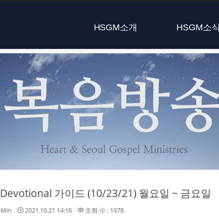
HSGM소개
HSGM소
y Devotional 가이드 (10/23/21) 월요일 ~ 금요일
nMin
2021.10.21 14:16
조회 수 : 1978