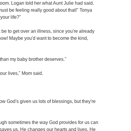
oom. Logan told her what Aunt Julie had said.
e must be feeling really good about that!" Tonya
your life?"
be to get over an illness, since you're already
 know! Maybe you'd want to become the kind,
er than my baby brother deserves."
our lives," Mom said.
 God's given us lots of blessings, but they're
hough sometimes the way God provides for us can
 saves us, He changes our hearts and lives. He