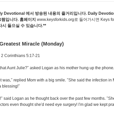
ily Devotional
에서
방송된
내용의
줄거리입니다
. Daily Devotio
그램입니다
.
홈페이지
www.keysforkids.org
로 들어가시면 Keys for ki
다시
들으실
수
있습니다
.**
Greatest Miracle (Monday)
 2 Corinthians 5:17-21
that Aunt Julie?" asked Logan as his mother hung up the phone
it was," replied Mom with a big smile. "She said the infection in
 blessing!"
" said Logan as he thought back over the past few months. "She
ctors even thought she'd need eye surgery! I'm glad we kept pray