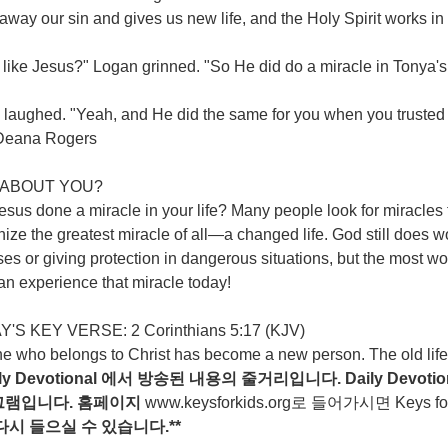
away our sin and gives us new life, and the Holy Spirit works in
like Jesus?" Logan grinned. "So He did do a miracle in Tonya's l
laughed. "Yeah, and He did the same for you when you trusted in
 -Deana Rogers
ABOUT YOU?
sus done a miracle in your life? Many people look for miracles to
ize the greatest miracle of all—a changed life. God still does w
es or giving protection in dangerous situations, but the most won
n experience that miracle today!
'S KEY VERSE: 2 Corinthians 5:17 (KJV)
e who belongs to Christ has become a new person. The old life 
ily Devotional
에서
방송된
내용의
줄거리입니다
. Daily Devotio
그램입니다
.
홈페이지
www.keysforkids.org
로 들어가시면 Keys for ki
다시
들으실
수
있습니다
.**