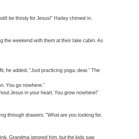
till be thirsty for Jesus!" Hailey chimed in.
g the weekend with them at their lake cabin. As
fit, he added, "Just practicing yoga, dear." The
ion. You go nowhere."
ithout Jesus in your heart. You grow nowhere!"
ng through drawers. "What are you looking for,
wink. Grandma ignored him, but the kids saw