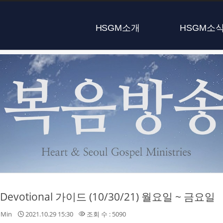
HSGM소개
HSGM소
y Devotional 가이드 (10/30/21) 월요일 ~ 금요일
nMin
2021.10.29 15:30
조회 수 : 5090