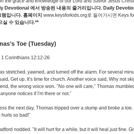
n the grace and knowledge of our Lord and Savior Jesus Christ
ily Devotional
에서
방송된
내용의
줄거리입니다
. Daily Devotio
그램입니다
.
홈페이지
www.keysforkids.org
로 들어가시면 Keys for ki
으실
수
있습니다
.**
as’s Toe (Tuesday)
 1 Corinthians 12:12-26
 stretched, yawned, and turned off the alarm. For several minu
aid, Get up. It's time for church. Another voice said, Why not skip
 end, the wrong voice won. "No one will care," Thomas mumbled 
anyone notices if I'm there or not."
cess the next day, Thomas tripped over a stump and broke a toe
It hurts so bad!"
adford nodded. "It will hurt for a while, but it will heal just fine. Gi