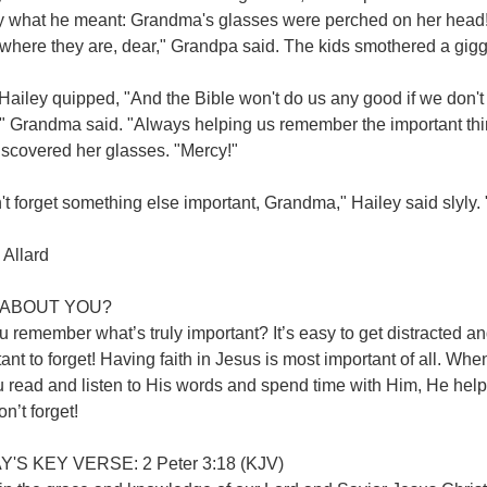
ly what he meant: Grandma's glasses were perched on her head! 
where they are, dear," Grandpa said. The kids smothered a gigg
ailey quipped, "And the Bible won't do us any good if we don't 
," Grandma said. "Always helping us remember the important th
iscovered her glasses. "Mercy!"
n't forget something else important, Grandma," Hailey said slyly. 
 Allard
ABOUT YOU?
 remember what’s truly important? It’s easy to get distracted an
ant to forget! Having faith in Jesus is most important of all. Wh
 read and listen to His words and spend time with Him, He help
on’t forget!
'S KEY VERSE: 2 Peter 3:18 (KJV)