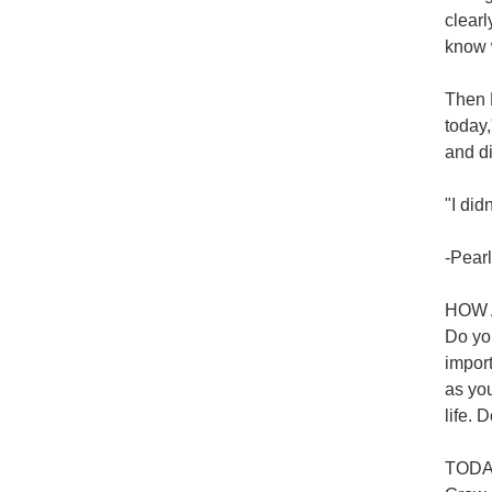
clear
know 
Then H
today
and d
"I did
-Pearl
HOW 
Do you
import
as you
life. D
TODAY