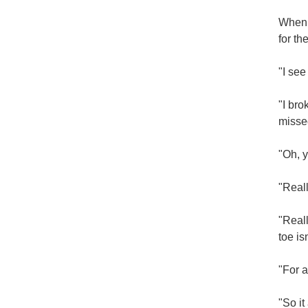
When 
for th
"I see
"I bro
misse
"Oh, y
"Real
"Reall
toe is
"For a
"So it