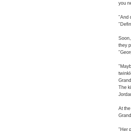
you nev
"And d
"Defin
Soon, 
they p
"Geor
"Maybe
twinkl
Grandm
The ki
Jorda
At the
Grand
"Her g