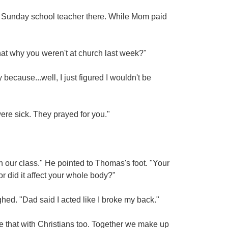
 Sunday school teacher there. While Mom paid
that why you weren't at church last week?"
cause...well, I just figured I wouldn't be
ere sick. They prayed for you."
in our class." He pointed to Thomas's foot. "Your
 or did it affect your whole body?"
ghed. "Dad said I acted like I broke my back."
ike that with Christians too. Together we make up