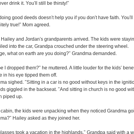
er drink it. You'll still be thirsty!"
oing good deeds doesn't help you if you don't have faith. You'll s
itely true!" Mom agreed.
Hailey and Jordan's grandparents arrived. The kids were stayin
iled into the car, Grandpa crouched under the steering wheel.
ge, what on earth are you doing?" Grandma demanded.
 I dropped them?" he muttered. A little louder for the kids' bene
e in his eye tipped them off.
a sighed. "Sitting in a car is no good without keys in the ignit
ds giggled in the backseat. "And sitting in church is no good w
n piped up.
 cabin, the kids were unpacking when they noticed Grandma goi
ma?" Hailey asked as they joined her.
lasses took a vacation in the highlands," Grandpa said with a 