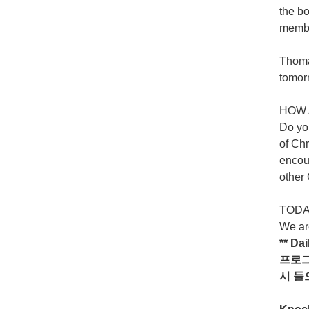
the bo
member
Thomas
tomor
HOW 
Do yo
of Chr
encour
other
TODAY
We are
** Da
프로
시
들