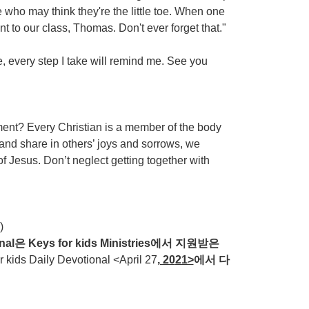
e who may think they're the little toe. When one
 to our class, Thomas. Don't ever forget that."
e, every step I take will remind me. See you
t? Every Christian is a member of the body
 and share in others’ joys and sorrows, we
f Jesus. Don’t neglect getting together with
)
nal
은
Keys for kids Ministries
에서
지원받은
ds Daily Devotional <April 27
, 20
21>
에서
다