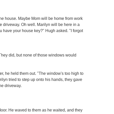
 the house. Maybe Mom will be home from work
 driveway. Oh well. Marilyn will be here in a
you have your house key?" Hugh asked. "I forgot
They did, but none of those windows would
er, he held them out. "The window's too high to
ilyn tried to step up onto his hands, they gave
the driveway.
 door. He waved to them as he waited, and they