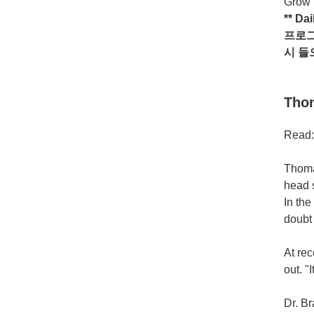
Grow i
** Da
프로
시
들
Thom
Read:
Thomas
head s
In the
doubt 
At re
out. "
Dr. Br