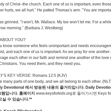
dy of Christ--the church. Each one of us is important, even thos
 hurts, we all hurt." He patted Thomas's arm. "You are important
 grinned. "I won't, Mr. Wallace. My toe won't let me. For a whil
row morning." (Barbara J. Westberg)
ABOUT YOU?
u know someone who feels unimportant and needs encouragemen
ist, and each one of us is important. As we pray for one another
age each other in our faith and remind one another of the love o
 Christians. You need them, and they need you.
'S KEY VERSE: Romans 12:5 (KJV)
 many parts of one body, and we all belong to each other. (NLT
ily Devotional
에서
방송된
내용의
줄거리입니다
. Daily Devotio
그램입니다
.
홈페이지
www.keysforkids.org
로 들어가시면 Keys for ki
으실
수
있습니다
.**