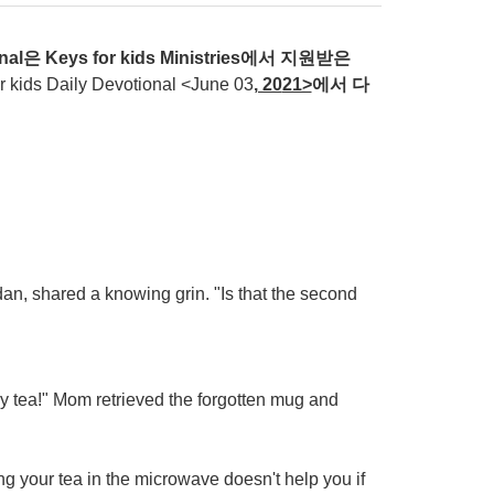
nal
은
Keys for kids Ministries
에서
지원받은
ds Daily Devotional <June 03
, 20
21>
에서
다
dan, shared a knowing grin. "Is that the second
y tea!" Mom retrieved the forgotten mug and
ng your tea in the microwave doesn't help you if