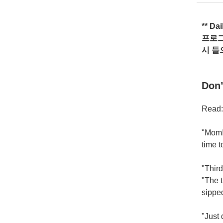
** Da
프로
시
들
Don’
Read:
"Mom!"
time 
"Third
"The 
sipped
"Just 