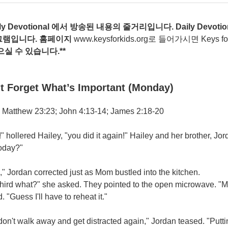
ily Devotional
에서
방송된
내용의
줄거리입니다
. Daily Devotio
그램입니다
.
홈페이지
www.keysforkids.org
로 들어가시면 Keys for ki
으실
수
있습니다
.**
t Forget What’s Important (Monday)
 Matthew 23:23; John 4:13-14; James 2:18-20
 hollered Hailey, "you did it again!" Hailey and her brother, Jor
today?"
," Jordan corrected just as Mom bustled into the kitchen.
third what?" she asked. They pointed to the open microwave. "M
. "Guess I'll have to reheat it."
don't walk away and get distracted again," Jordan teased. "Putti