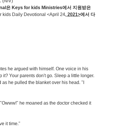
. (NIV)
nal
은
Keys for kids Ministries
에서
지원받은
ds Daily Devotional <April 24
, 20
21>
에서
다
tes he argued with himself. One voice in his
 it? Your parents don't go. Sleep a little longer.
as he pulled the blanket over his head. "I
. "Owww!" he moaned as the doctor checked it
ve it time."