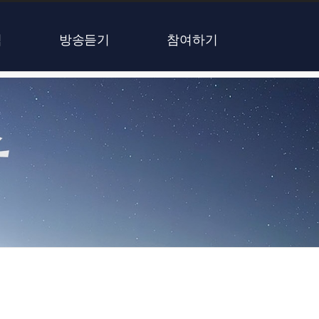
식
방송듣기
참여하기