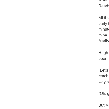
Knoc
Read:
All t
early 
minute
mine.
Marily
Hugh 
open.
"Let's
reach 
way an
"Oh, g
But Mo