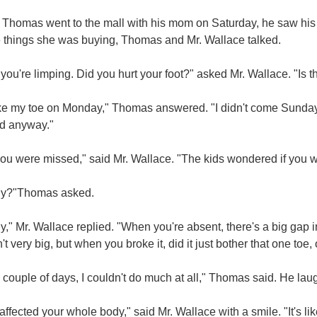
Thomas went to the mall with his mom on Saturday, he saw his
e things she was buying, Thomas and Mr. Wallace talked.
 you're limping. Did you hurt your foot?" asked Mr. Wallace. "Is 
ke my toe on Monday," Thomas answered. "I didn't come Sunday be
d anyway."
ou were missed," said Mr. Wallace. "The kids wondered if you w
ly?"Thomas asked.
y," Mr. Wallace replied. "When you're absent, there's a big gap 
n't very big, but when you broke it, did it just bother that one toe,
 couple of days, I couldn't do much at all," Thomas said. He lau
 affected your whole body," said Mr. Wallace with a smile. "It's l