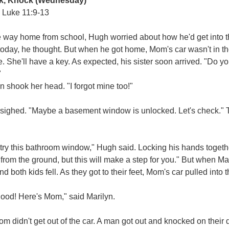
k, Knock
(Wednesday)
 Luke 11:9-13
he way home from school, Hugh worried about how he'd get into
today, he thought. But when he got home, Mom's car wasn't in the
. She'll have a key. As expected, his sister soon arrived. "Do 
"
n shook her head. "I forgot mine too!"
sighed. "Maybe a basement window is unlocked. Let's check." 
 try this bathroom window," Hugh said. Locking his hands togeth
from the ground, but this will make a step for you." But when Mar
d both kids fell. As they got to their feet, Mom's car pulled into 
ood! Here's Mom," said Marilyn.
m didn't get out of the car. A man got out and knocked on their