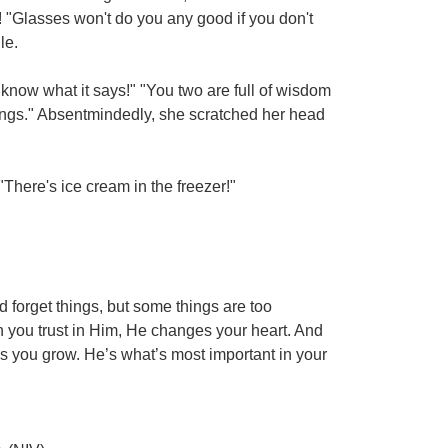
"Glasses won't do you any good if you don't
le.
know what it says!" "You two are full of wisdom
ings." Absentmindedly, she scratched her head
"There's ice cream in the freezer!"
d forget things, but some things are too
en you trust in Him, He changes your heart. And
s you grow. He’s what’s most important in your