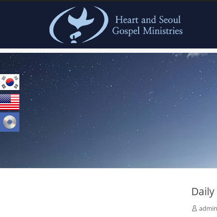
본문으로 바로가기
Dail
admi